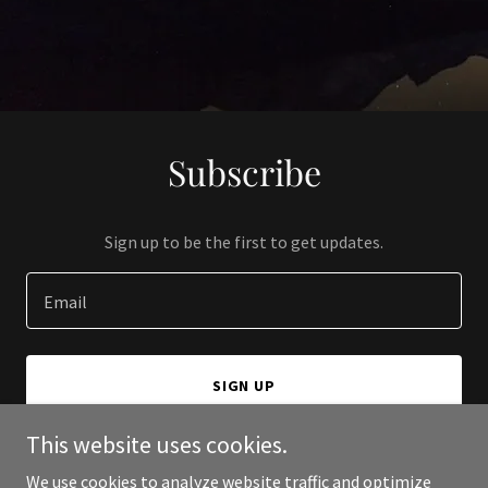
Subscribe
Sign up to be the first to get updates.
Email
SIGN UP
This website uses cookies.
We use cookies to analyze website traffic and optimize