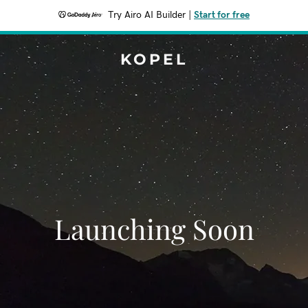
Try Airo AI Builder
|
Start for free
KOPEL
Launching Soon